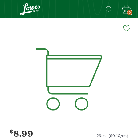
0
Navigated
to
Product
Details
page
$
8.99
75oz
($0.12/oz)