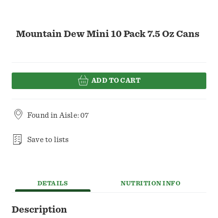
Mountain Dew Mini 10 Pack 7.5 Oz Cans
ADD TO CART
Found in
Aisle: 07
Save to lists
DETAILS
NUTRITION INFO
Description