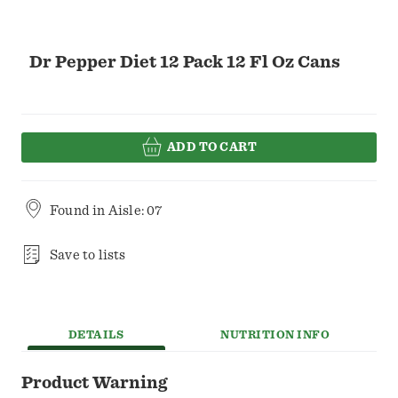
Dr Pepper Diet 12 Pack 12 Fl Oz Cans
ADD TO CART
Found in
Aisle: 07
Save to lists
DETAILS
NUTRITION INFO
Product Warning