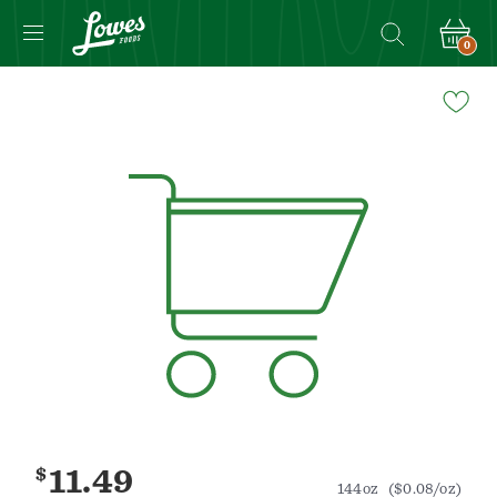
0
Navigated
to
Product
Details
page
$
11.49
144oz
($0.08/oz)