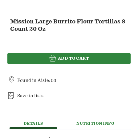
Mission Large Burrito Flour Tortillas 8
Count 20 Oz
ADD TO CART
Found in
Aisle: 03
Save to lists
DETAILS
NUTRITION INFO