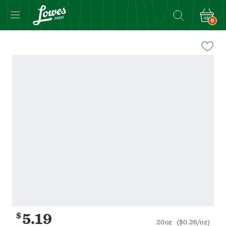
0
Navigated
to
Product
Details
page
$
5.19
20oz
($0.26/oz)