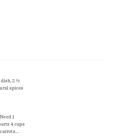
ish, 2 ½
ural spices
 Need 1
arts 4 cups
carrots.