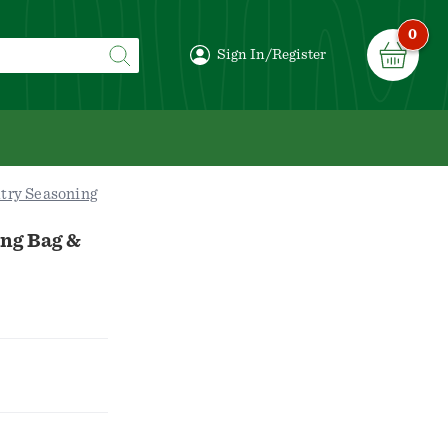
0
Sign In/Register
try Seasoning
ng Bag &