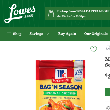
Pickup from 12524 CAPITAL BO
Jul 24th after 2:00pm
Shop
Savings
Buy Again
Our Originals
Navigated
to
Product
M
Details
Se
page
$