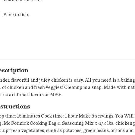
Save to lists
escription
der, flavorful and juicy chicken is easy. All you need is a baking d
s. of chicken and fresh veggies! Cleanup is a snap. Made with nat
d no artificial flavors or MSG.
structions
ep time: 15 minutes Cook time: 1 hour Make 8 servings. You Will
g. McCormick Cooking Bag & Seasoning Mix 2-1/2 lbs. chicken p
t-up fresh vegetables, such as potatoes, green beans, onions and 