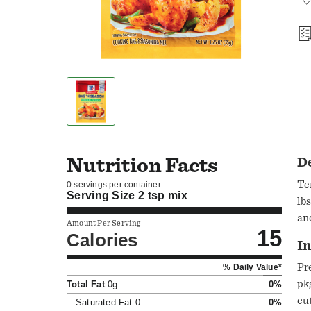
Nutrition Facts
D
Ten
0 servings per container
Serving Size
2 tsp mix
lb
an
Amount Per Serving
15
Calories
In
Pr
% Daily Value*
pk
Total Fat
0g
0%
cu
Saturated Fat
0
0%