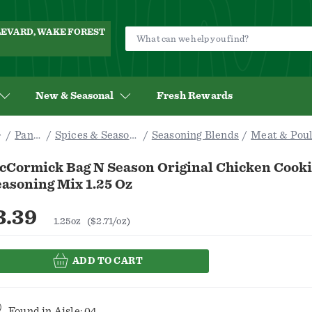
ULEVARD, WAKE FOREST
New & Seasonal
Fresh Rewards
Pantry
Spices & Seasoning
Seasoning Blends
Meat & Poul
cCormick Bag N Season Original Chicken Cooki
asoning Mix 1.25 Oz
3.39
1.25oz
($2.71/oz)
ADD TO CART
Found in
Aisle: 04