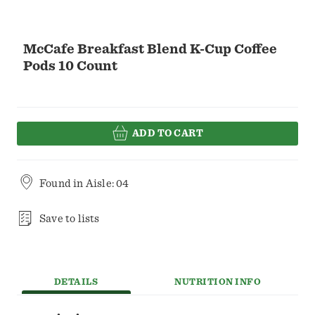
McCafe Breakfast Blend K-Cup Coffee
Pods 10 Count
ADD TO CART
Found in
Aisle: 04
Save to lists
DETAILS
NUTRITION INFO