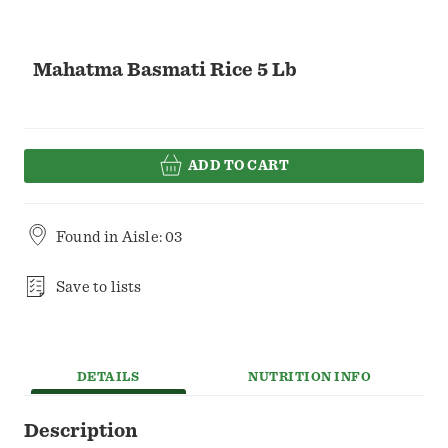
Mahatma Basmati Rice 5 Lb
ADD TO CART
Found in
Aisle: 03
Save to lists
DETAILS
NUTRITION INFO
Description