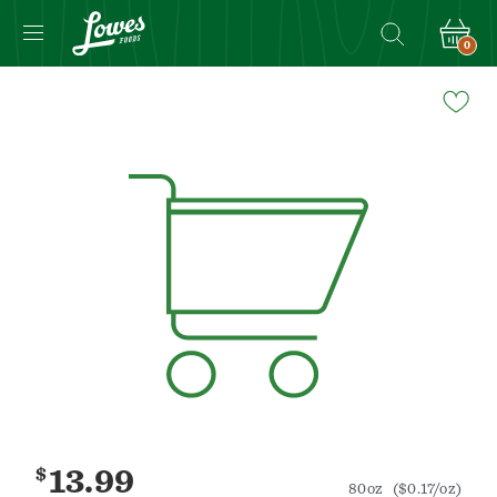
0
Navigated
to
Product
Details
page
$
13.99
80oz
($0.17/oz)