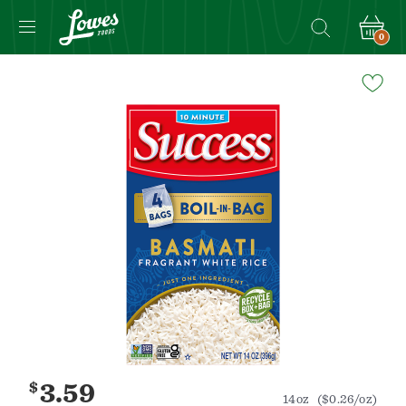
0
Navigated
to
Product
Details
page
$
3.59
14oz
($0.26/oz)