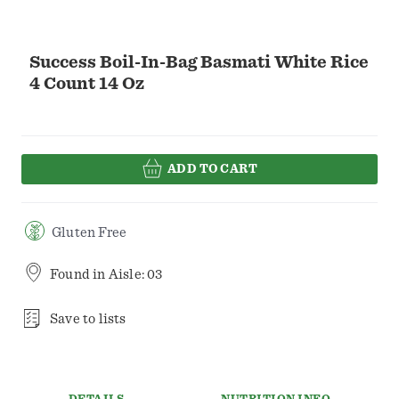
Success Boil-In-Bag Basmati White Rice
4 Count 14 Oz
ADD TO CART
Gluten Free
Found in
Aisle: 03
Save to lists