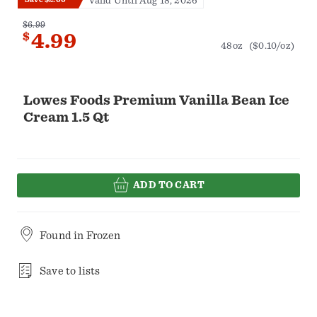
Valid Until Aug 18, 2026
$6.99
$
4.99
48oz
($0.10/oz)
Lowes Foods Premium Vanilla Bean Ice
Cream 1.5 Qt
ADD TO CART
Found in
Frozen
Save to lists