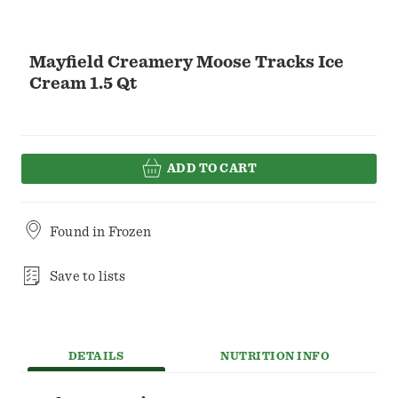
Mayfield Creamery Moose Tracks Ice
Cream 1.5 Qt
ADD TO CART
Found in
Frozen
Save to lists
DETAILS
NUTRITION INFO