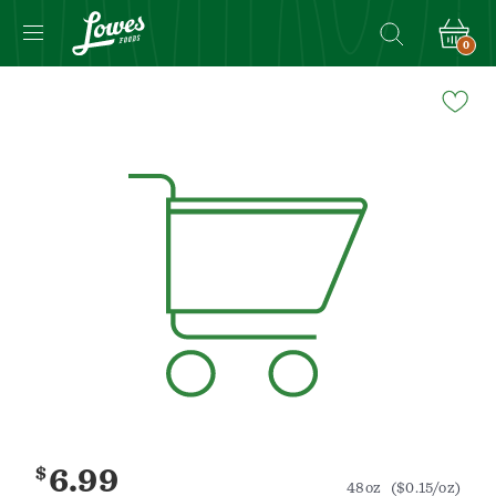
0
Navigated
to
Product
Details
page
$
6.99
48oz
($0.15/oz)