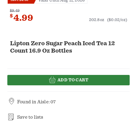
Valid Until Aug 11, 2026
$9.49
$
4.99
202.8oz
($0.02/oz)
Lipton Zero Sugar Peach Iced Tea 12
Count 16.9 Oz Bottles
ADD TO CART
Found in
Aisle: 07
Save to lists