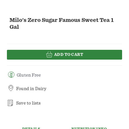
Milo's Zero Sugar Famous Sweet Tea 1
Gal
ADD TO CART
Gluten Free
Found in
Dairy
Save to lists