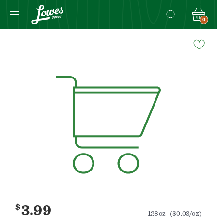
0
Navigated
to
Product
Details
page
$
3.99
128oz
($0.03/oz)