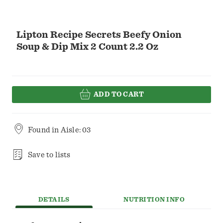
Lipton Recipe Secrets Beefy Onion
Soup & Dip Mix 2 Count 2.2 Oz
ADD TO CART
Found in
Aisle: 03
Save to lists
DETAILS
NUTRITION INFO