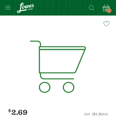
0
Navigated
to
Product
Details
page
$
2.69
2ct
($1.35/ct)