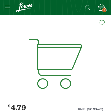
0
Navigated
to
Product
Details
page
$
4.79
16oz
($0.30/oz)