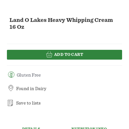
Land O Lakes Heavy Whipping Cream
16 Oz
ADD TO CART
Gluten Free
Found in
Dairy
Save to lists