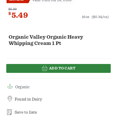
Valid Until Jul 28, 2026
$6.99
$
5.49
16oz
($0.34/oz)
Organic Valley Organic Heavy
Whipping Cream 1 Pt
ADD TO CART
Organic
Found in
Dairy
Save to lists