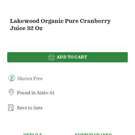
Lakewood Organic Pure Cranberry
Juice 32 Oz
ADD TO CART
Gluten Free
Found in
Aisle: 01
Save to lists