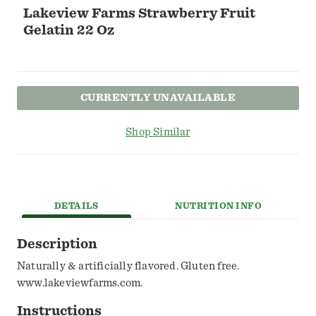
Lakeview Farms Strawberry Fruit
Gelatin 22 Oz
CURRENTLY UNAVAILABLE
Shop Similar
DETAILS
NUTRITION INFO
Description
Naturally & artificially flavored. Gluten free.
www.lakeviewfarms.com.
Instructions