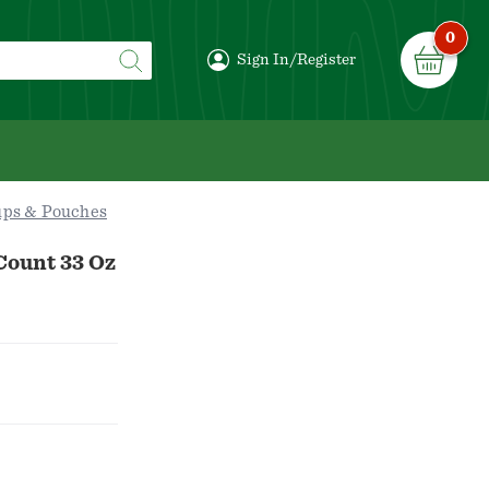
0
Sign In/Register
ups & Pouches
Count 33 Oz