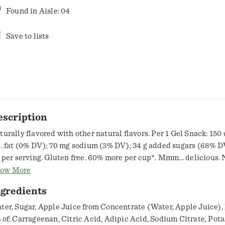
Found in
Aisle: 04
Save to lists
escription
turally flavored with other natural flavors. Per 1 Gel Snack: 150 c
t. fat (0% DV); 70 mg sodium (3% DV); 34 g added sugars (68% DV
t per serving. Gluten free. 60% more per cup*. Mmm... delicious. 
uctose corn syrup. No preservatives. Adipic acid and citric acid 
ow More
avor. Potassium citrate and sodium citrate added for proper thic
ngredients
re gel per 5.5 oz cup than regular-sized Snack Pack gel cup.
w.snackpack.com. how2recycle.info. SmartLabel: Scan for more
ter, Sugar, Apple Juice from Concentrate (Water, Apple Juice),
formation or call 1-800-457-4178. Questions or comments, visit u
 of: Carrageenan, Citric Acid, Adipic Acid, Sodium Citrate, Pot