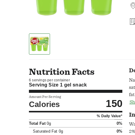
Nutrition Facts
D
Na
6 servings per container
Serving Size
1 gel snack
sa
fa
Amount Per Serving
150
fr
Calories
Sh
fl
I
% Daily Value*
mo
Total Fat
0g
0%
ww
Wa
in
Saturated Fat
0g
0%
2%