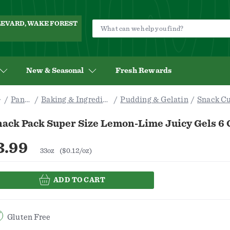
ULEVARD, WAKE FOREST
New & Seasonal
Fresh Rewards
Pantry
Baking & Ingredients
Pudding & Gelatin
Snack C
nack Pack Super Size Lemon-Lime Juicy Gels 6 
3.99
33oz
($0.12/oz)
ADD TO CART
Gluten Free