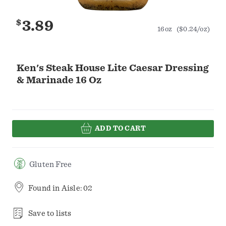
$
3.89
16oz
($0.24/oz)
Ken's Steak House Lite Caesar Dressing
& Marinade 16 Oz
ADD TO CART
Gluten Free
Found in
Aisle: 02
Save to lists