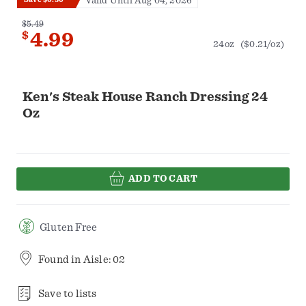
Valid Until Aug 04, 2026
$5.49
$
4.99
24oz
($0.21/oz)
Ken's Steak House Ranch Dressing 24
Oz
ADD TO CART
Gluten Free
Found in
Aisle: 02
Save to lists