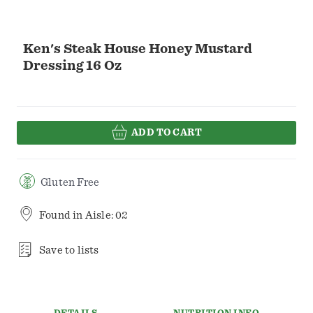
Ken's Steak House Honey Mustard
Dressing 16 Oz
ADD TO CART
Gluten Free
Found in
Aisle: 02
Save to lists