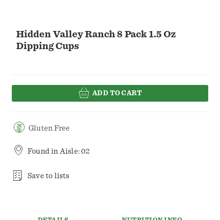
Hidden Valley Ranch 8 Pack 1.5 Oz
Dipping Cups
ADD TO CART
Gluten Free
Found in
Aisle: 02
Save to lists