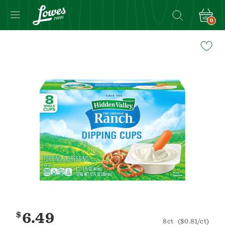
0
Navigated
to
Product
Details
page
$
6.49
8ct
($0.81/ct)