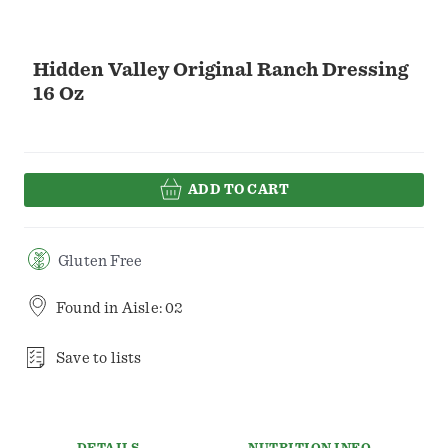
Hidden Valley Original Ranch Dressing
16 Oz
ADD TO CART
Gluten Free
Found in
Aisle: 02
Save to lists