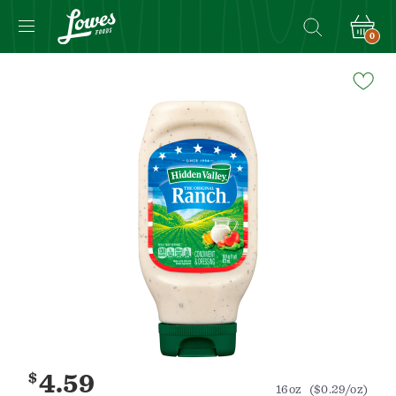
0
Navigated
to
Product
Details
page
$
4.59
16oz
($0.29/oz)