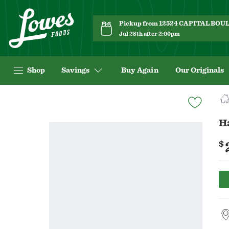
Pickup from 12524 CAPITAL BO
Jul 28th after 2:00pm
Shop
Savings
Buy Again
Our Originals
Navigated
to
Product
H
Details
page
$