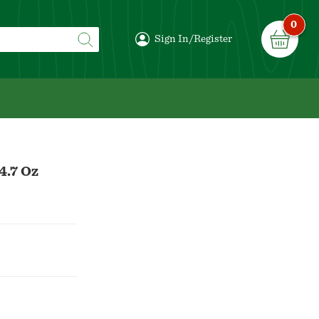
0
Sign In/Register
4.7 Oz