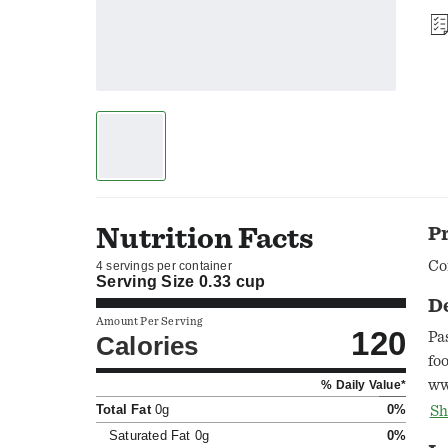
Nutrition Facts
P
Co
4 servings per container
Serving Size
0.33 cup
D
Amount Per Serving
120
Pa
Calories
fo
ww
% Daily Value*
pr
Total Fat
0g
0%
Sh
Qu
Saturated Fat
0g
0%