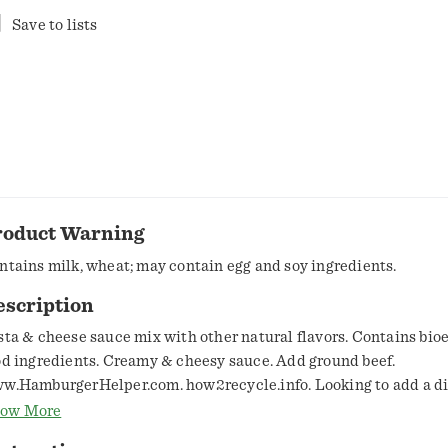
Save to lists
roduct Warning
ntains milk, wheat; may contain egg and soy ingredients.
escription
sta & cheese sauce mix with other natural flavors. Contains bi
od ingredients. Creamy & cheesy sauce. Add ground beef.
w.HamburgerHelper.com. how2recycle.info. Looking to add a di
otein or ways to customize your Helper? Visit hamburgerhelper.
ow More
estions or comments? www.HamburgerHelper.com. Certified 1