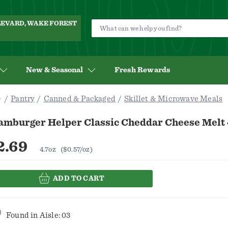
ULEVARD, WAKE FOREST
New & Seasonal
Fresh Rewards
Pantry
Canned & Packaged
Skillet & Microwave Meals
amburger Helper Classic Cheddar Cheese Melt 
2.69
4.7oz
($0.57/oz)
ADD TO CART
Found in
Aisle: 03