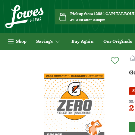
Pickup from 12524 CAPITAL BO
Jul 31st after 2:00pm
Shop
Savings
Buy Again
Our Originals
Navigated
to
Product
G
Details
page
S
$5.
2