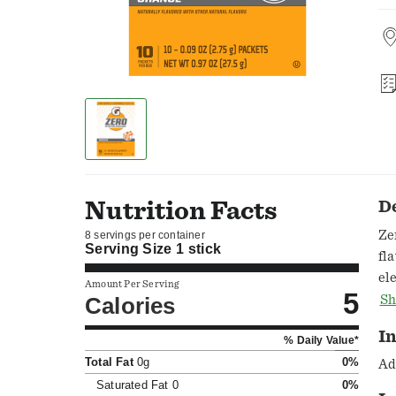
Nutrition Facts
D
Ze
8 servings per container
Serving Size
1 stick
flavor
el
Amount Per Serving
5
hy
Calories
Sh
to
In
% Daily Value*
co
Total Fat
0g
0%
yo
Ad
28
Saturated Fat
0
0%