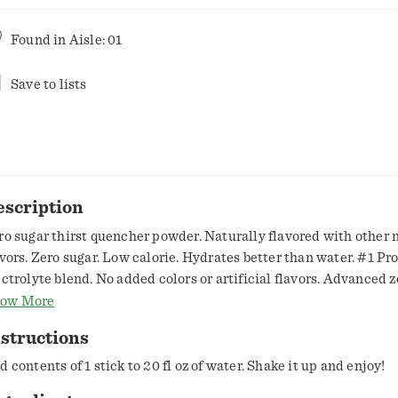
Found in
Aisle: 01
Save to lists
escription
ro sugar thirst quencher powder. Naturally flavored with other 
s. Zero sugar. Low calorie. Hydrates better than water. #1 Proven
ectrolyte blend. No added colors or artificial flavors. Advanced 
dration. Gatorade Sports Science Institute. Formulated to perf
ow More
 deliver. Estd 1965. Rehydrate. Replenish. Gatorade electrolyte
structions
lors. Rehydrate & Replenish: Sodium and potassium to help rep
u lose in sweat. gatorade.com. SmartLabel: Scan for info or call
d contents of 1 stick to 20 fl oz of water. Shake it up and enjoy!
67. Comments? 1-800-884-2867 or visit gatorade.com.