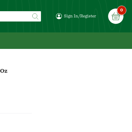
0
Sign In/Register
 Oz