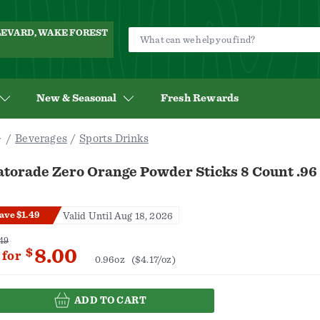
ULEVARD, WAKE FOREST
New & Seasonal
Fresh Rewards
Beverages
Sports Drinks
atorade Zero Orange Powder Sticks 8 Count .96
ave $1.49
Valid Until Aug 18, 2026
49
8.00
$
for
0.96oz
($4.17/oz)
ADD TO CART