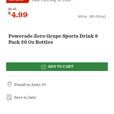
Valid Until Aug 18, 2026
$8.49
$
4.99
160oz
($0.03/oz)
Powerade Zero Grape Sports Drink 8
Pack 20 Oz Bottles
ADD TO CART
Found in
Aisle: 07
Save to lists