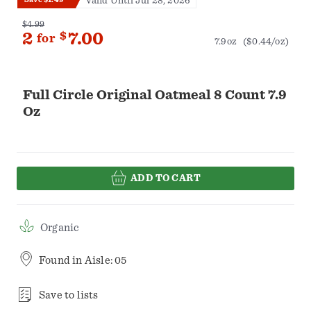
Valid Until Jul 28, 2026
$4.99
2
$
7.00
for
7.9oz
($0.44/oz)
Full Circle Original Oatmeal 8 Count 7.9
Oz
ADD TO CART
Organic
Found in
Aisle: 05
Save to lists