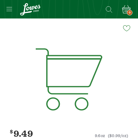
0
Navigated
to
Product
Details
page
$
9.49
9.6oz
($0.99/oz)