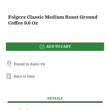
Folgers Classic Medium Roast Ground
Coffee 9.6 Oz
ADD TO CART
Found in
Aisle: 04
Save to lists
DETAILS