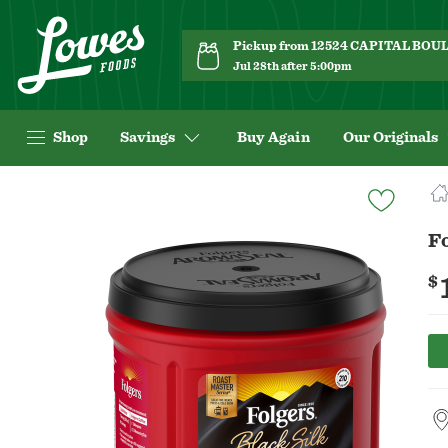
Pickup from 12524 CAPITAL BO
Jul 28th after 5:00pm
Shop
Savings
Buy Again
Our Originals
Navigated
to
Product
Fo
Details
page
$