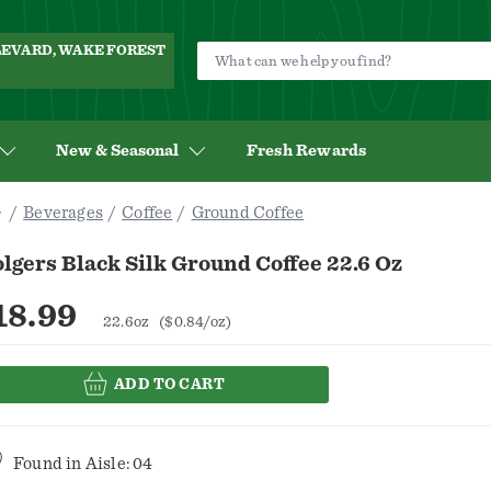
ULEVARD, WAKE FOREST
New & Seasonal
Fresh Rewards
Beverages
Coffee
Ground Coffee
lgers Black Silk Ground Coffee 22.6 Oz
18.99
22.6oz
($0.84/oz)
ADD TO CART
Found in
Aisle: 04