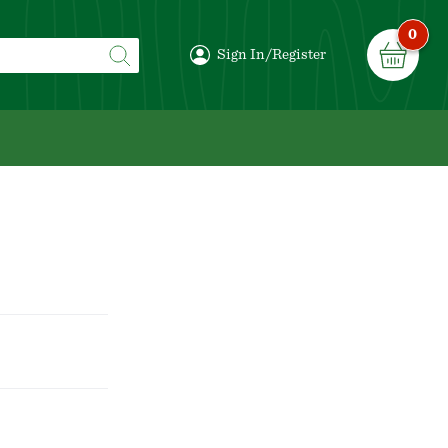
0
Sign In/Register