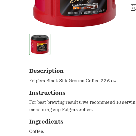
Description
Folgers Black Silk Ground Coffee 22.6 oz
Instructions
For best brewing results, we recommend 10 servin
measuring cup Folgers coffee.
Ingredients
Coffee.