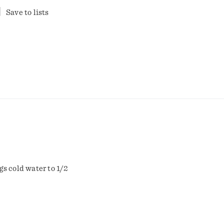
Save to lists
gs cold water to 1/2