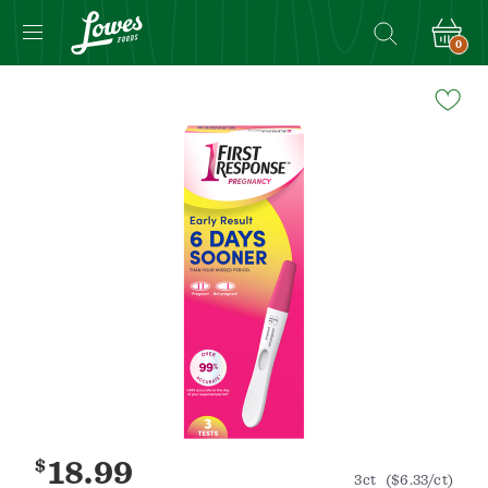
0
Navigated
to
Product
Details
page
$
18.99
3ct
($6.33/ct)