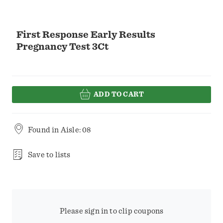
First Response Early Results
Pregnancy Test 3Ct
ADD TO CART
Found in
Aisle: 08
Save to lists
Please sign in to clip coupons