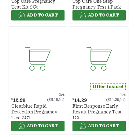
Top Care Pregnancy
Top Care One Step
Test Kit 2Ct
Pregnancy Test 1 Pack
ADD TO CART
ADD TO CART
Offer Inside!
2ct
1ct
$
$
12.29
14.29
($6.15/ct)
($14.29/ct)
Clearblue Rapid
First Response Early
Detection Pregnancy
Result Pregnancy Test
Test 2CT
1Ct
ADD TO CART
ADD TO CART