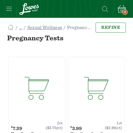
0
Navigated
Sexual Wellness
Pregnancy Tests
REFINE
to
Searching
Pregnancy Tests
for
Pregnancy
Tests
items...
page
2ct
1ct
$
$
7.39
3.99
($3.70/ct)
($3.99/ct)