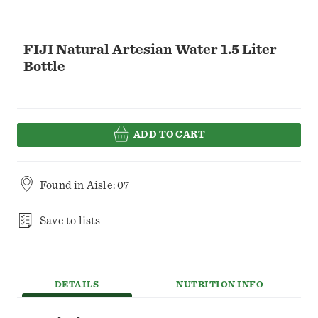
FIJI Natural Artesian Water 1.5 Liter
Bottle
ADD TO CART
Found in
Aisle: 07
Save to lists
DETAILS
NUTRITION INFO