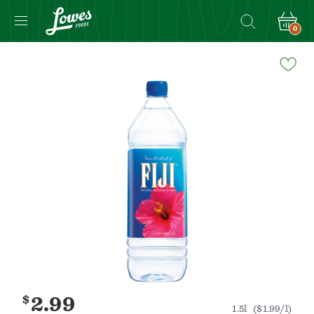
0
Navigated
to
Product
Details
page
$
2.99
1.5l
($1.99/l)