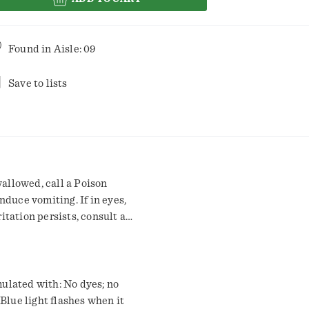
Found in
Aisle: 09
Save to lists
wallowed, call a Poison
nduce vomiting. If in eyes,
ritation persists, consult a
aution: Eye irritant. Avoid
to product vent. Was hands
ets.
Blue light flashes when it