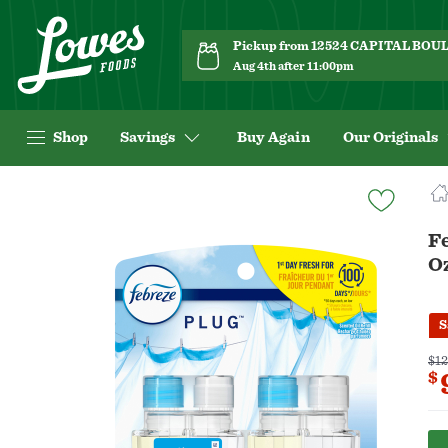
Pickup from 12524 CAPITAL BO
Aug 4th after 11:00pm
Shop
Savings
Buy Again
Our Originals
Navigated
to
Product
Fe
Details
O
page
S
$12
$