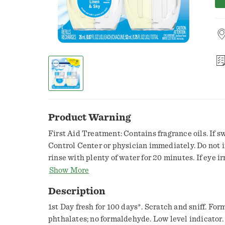
Product Warning
First Aid Treatment: Contains fragrance oils. If s
Control Center or physician immediately. Do not i
rinse with plenty of water for 20 minutes. If eye ir
physician.,Caution: Eye irritant. See back panel. C
Show More
contact with eyes and skin. Do not put fingers in
Description
after handling. Keep out of reach of children and p
1st Day fresh for 100 days*. Scratch and sniff. Formulated with: No dyes; no
phthalates; no formaldehyde. Low level indicator. 