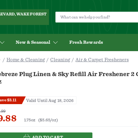
ULEVARD, WAKE FOREST
New & Seasonal
Fresh Rewards
Home & Cleaning
Cleaning
Air & Carpet Fresheners
breze Plug Linen & Sky Refill Air Freshener 2 
z
ave $3.11
Valid Until Aug 18, 2026
.99
9.88
1.75oz
($5.65/oz)
ADD TO CART