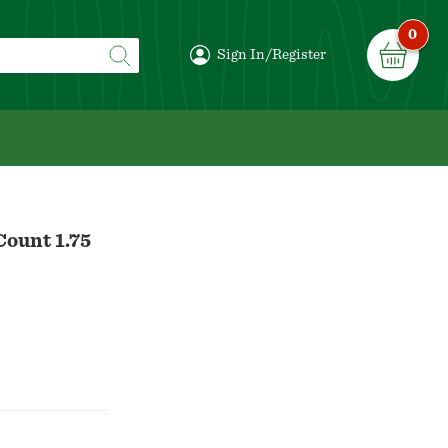
0
Sign In/Register
Count 1.75