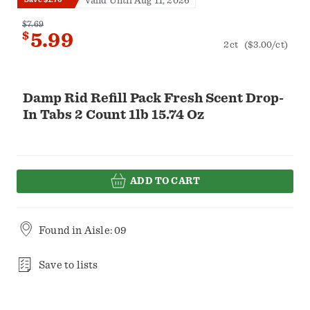
Valid Until Aug 11, 2026
$7.69
$
5.99
2ct
($3.00/ct)
Damp Rid Refill Pack Fresh Scent Drop-
In Tabs 2 Count 1lb 15.74 Oz
ADD TO CART
Found in
Aisle: 09
Save to lists