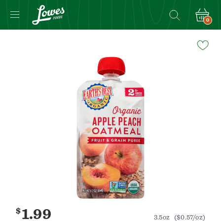
0
Navigated
to
Product
Details
page
$
1.99
3.5oz
($0.57/oz)