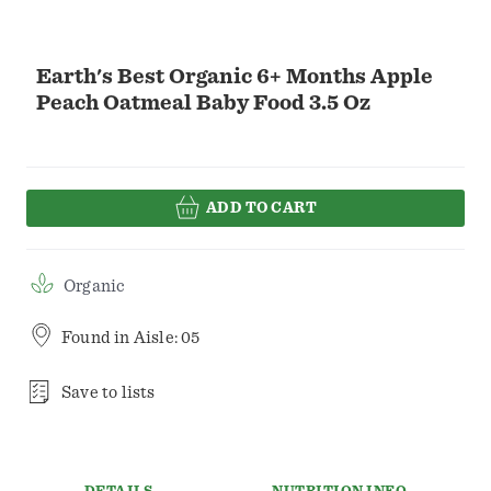
Earth's Best Organic 6+ Months Apple
Peach Oatmeal Baby Food 3.5 Oz
ADD TO CART
Organic
Found in
Aisle: 05
Save to lists