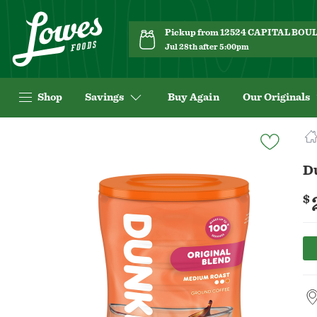
Pickup from 12524 CAPITAL BO
Jul 28th after 5:00pm
Shop
Savings
Buy Again
Our Originals
Navigated
to
Product
D
Details
page
$