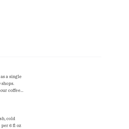
 as a single
 shops.
 our coffee
ate such a
that made
rs. Brew
ving is
sh, cold
oz of cold
per 6 fl oz