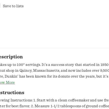
Save to lists
escription
kes up to 100* servings. It's a success story that started in 1950
nut shop in Quincy, Massachusetts, and now includes over 9,500
re, Dunkin' has been known for its donuts over the years, but it's
at's kept America running. And just what kind of brew could cre
ow More
ir? Open this canister and find out. Original Blend is the coffee 
structions
nkin' famous, featuring a rich, smooth taste unmatched by othe
urself a cup and enjoy the great taste of Dunkin' at home. * A ser
ewing Instructions: 1. Start with a clean coffeemaker and use fre
ewed coffee resulting from using 1.5 Tbsp ground coffee and 6 fl 
ter for best flavor. 2. Measure 1-1/2 tablespoons of ground coffee 