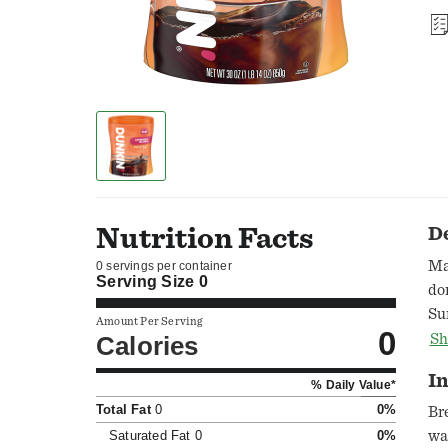
Nutrition Facts
D
Ma
0 servings per container
Serving Size
0
do
Su
Amount Per Serving
0
th
Calories
Sh
st
In
% Daily Value*
Du
Total Fat
0
0%
yo
Br
br
Saturated Fat
0
0%
wa