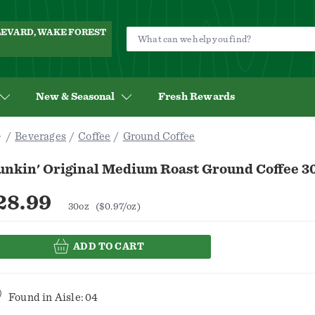
ULEVARD, WAKE FOREST
New & Seasonal
Fresh Rewards
Beverages
Coffee
Ground Coffee
unkin' Original Medium Roast Ground Coffee 3
28.99
30oz
($0.97/oz)
ADD TO CART
Found in
Aisle: 04