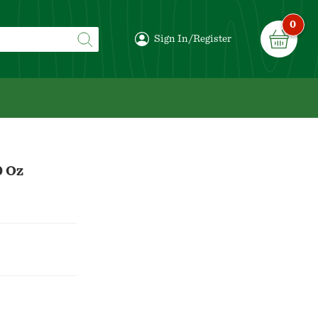
0
Sign In/Register
0 Oz