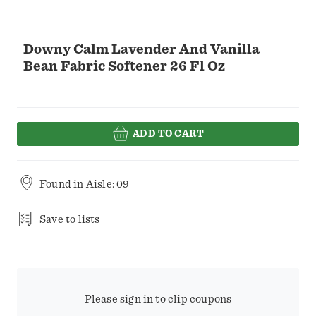
Downy Calm Lavender And Vanilla
Bean Fabric Softener 26 Fl Oz
ADD TO CART
Found in
Aisle: 09
Save to lists
Please sign in to clip coupons