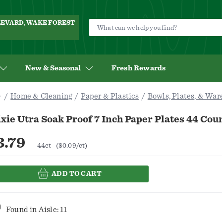
ULEVARD, WAKE FOREST
New & Seasonal
Fresh Rewards
Home & Cleaning
Paper & Plastics
Bowls, Plates, & War
xie Utra Soak Proof 7 Inch Paper Plates 44 Cou
3.79
44ct
($0.09/ct)
ADD TO CART
Found in
Aisle: 11