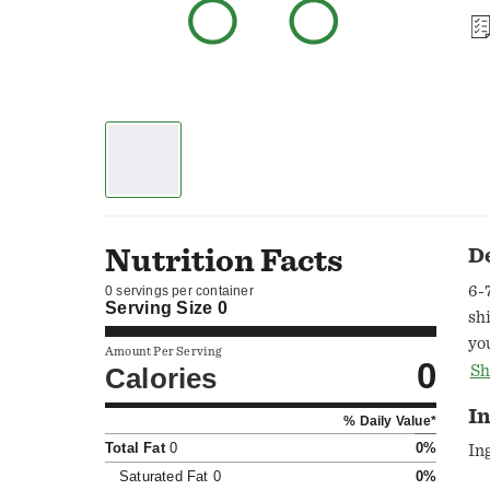
Nutrition Facts
D
6-
0 servings per container
Serving Size
0
sh
yo
Amount Per Serving
0
di
Calories
Sh
Co
I
% Daily Value*
co
Total Fat
0
0%
Ce
In
so
Saturated Fat
0
0%