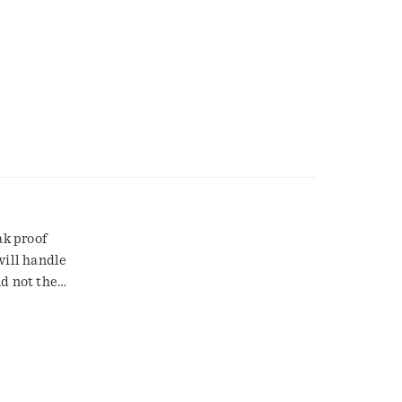
ak proof
will handle
nd not the
.
 S0755.
fied
re backyard