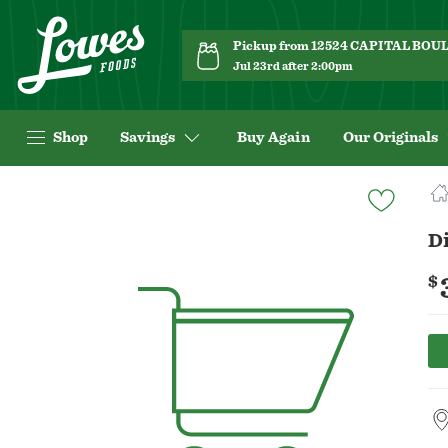
Pickup from 12524 CAPITAL BO
Jul 23rd after 2:00pm
Shop
Savings
Buy Again
Our Originals
Navigated
to
Product
Di
Details
page
$