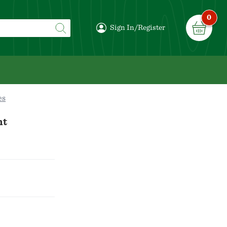
0
Sign In/Register
es
nt