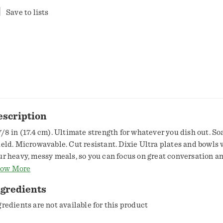
Save to lists
escription
7/8 in (17.4 cm). Ultimate strength for whatever you dish out. So
ield. Microwavable. Cut resistant. Dixie Ultra plates and bowls 
ur heavy, messy meals, so you can focus on great conversation a
shes. Dixie.com. Visit Dixie.com to learn more. BPI: Compostable
ow More
mpostable except in CA. OK compost home OKH-S0755. Plates
ngredients
mpostable except in CA. TUV Austria: OK compost home. Home
rtification for plates only. Sustainable Forestry Initiative: Certi
gredients are not available for this product
urcing. www.sfiprogram.org. Did you know? Dixie Ultra Plates a