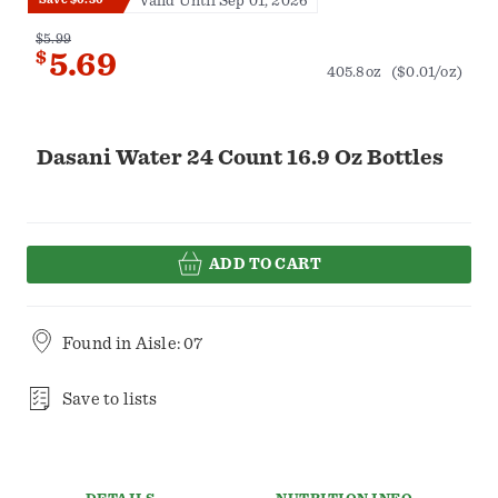
Valid Until Sep 01, 2026
$5.99
$
5.69
405.8oz
($0.01/oz)
Dasani Water 24 Count 16.9 Oz Bottles
ADD TO CART
Found in
Aisle: 07
Save to lists