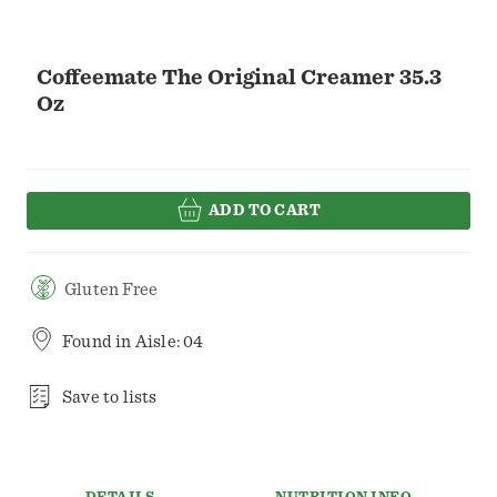
Coffeemate The Original Creamer 35.3
Oz
ADD TO CART
Gluten Free
Found in
Aisle: 04
Save to lists