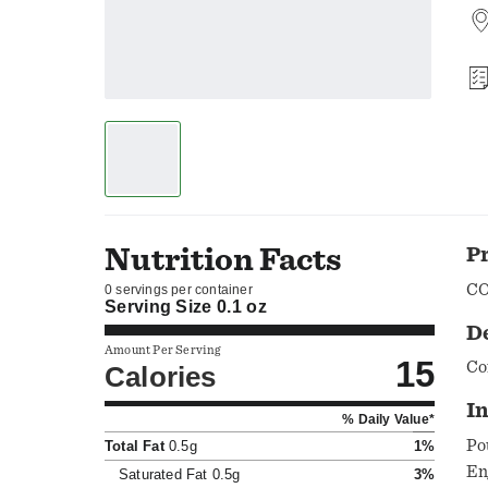
Nutrition Facts
P
CO
0 servings per container
Serving Size
0.1 oz
D
Amount Per Serving
15
Co
Calories
In
% Daily Value*
Po
Total Fat
0.5g
1%
En
Saturated Fat
0.5g
3%