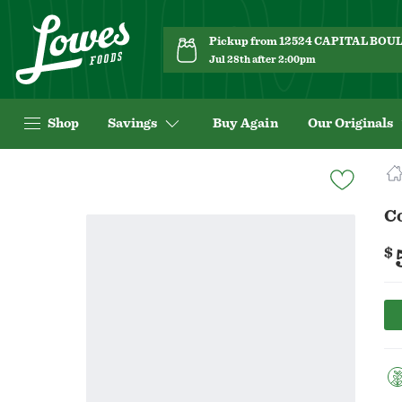
Pickup from 12524 CAPITAL BO
Jul 28th after 2:00pm
Shop
Savings
Buy Again
Our Originals
Navigated
to
Product
C
Details
page
$