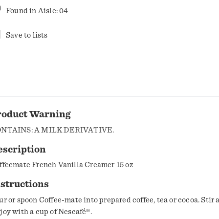
Found in
Aisle: 04
Save to lists
roduct Warning
NTAINS: A MILK DERIVATIVE.
escription
ffeemate French Vanilla Creamer 15 oz
structions
ur or spoon Coffee-mate into prepared coffee, tea or cocoa. Stir 
joy with a cup of Nescafé®.