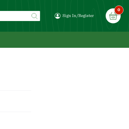
0
Sign In/Register