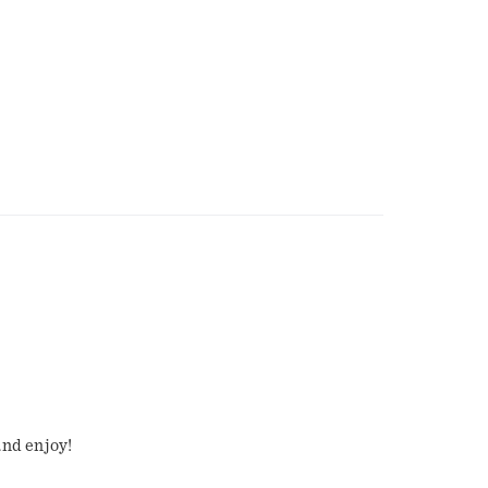
and enjoy!