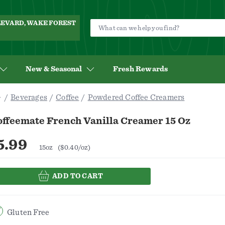
ULEVARD, WAKE FOREST
New & Seasonal
Fresh Rewards
Beverages
Coffee
Powdered Coffee Creamers
offeemate French Vanilla Creamer 15 Oz
5.99
15oz
($0.40/oz)
ADD TO CART
Gluten Free