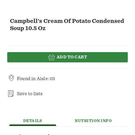
Campbell's Cream Of Potato Condensed
Soup 10.5 Oz
ADD TO CART
Found in
Aisle: 03
Save to lists
DETAILS
NUTRITION INFO