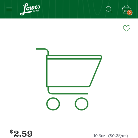
0
Navigated
to
Product
Details
page
$
2.59
10.5oz
($0.25/oz)