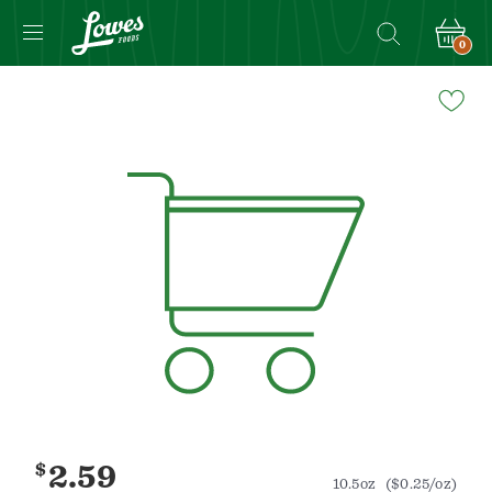
0
Navigated
to
Product
Details
page
$
2.59
10.5oz
($0.25/oz)