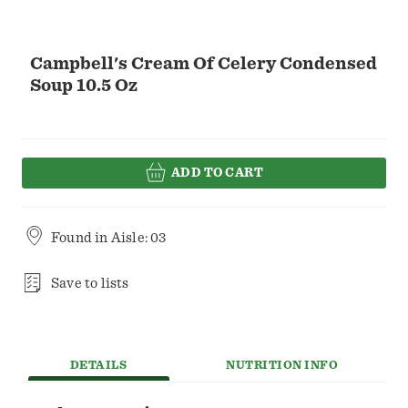
Campbell's Cream Of Celery Condensed
Soup 10.5 Oz
ADD TO CART
Found in
Aisle: 03
Save to lists
DETAILS
NUTRITION INFO