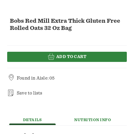
Bobs Red Mill Extra Thick Gluten Free
Rolled Oats 32 Oz Bag
ADD TO CART
Found in
Aisle: 05
Save to lists
DETAILS
NUTRITION INFO