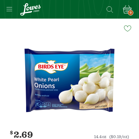
0
Navigated
to
Product
Details
page
$
2.69
14.4oz
($0.19/oz)