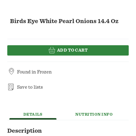
Birds Eye White Pearl Onions 14.4 Oz
ADD TO CART
Found in
Frozen
Save to lists
DETAILS
NUTRITION INFO
Description