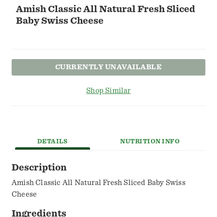
Amish Classic All Natural Fresh Sliced
Baby Swiss Cheese
CURRENTLY UNAVAILABLE
Shop Similar
DETAILS
NUTRITION INFO
Description
Amish Classic All Natural Fresh Sliced Baby Swiss
Cheese
Ingredients