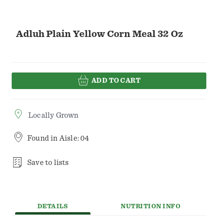
Adluh Plain Yellow Corn Meal 32 Oz
ADD TO CART
Locally Grown
Found in
Aisle: 04
Save to lists
DETAILS
NUTRITION INFO