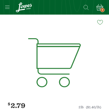
0
Navigated
to
Product
Details
page
$
2.79
2lb
($1.40/lb)