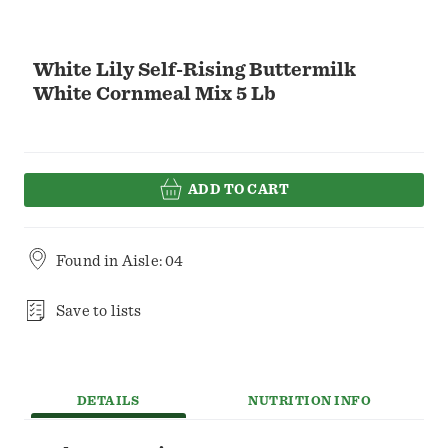
White Lily Self-Rising Buttermilk
White Cornmeal Mix 5 Lb
ADD TO CART
Found in
Aisle: 04
Save to lists
DETAILS
NUTRITION INFO