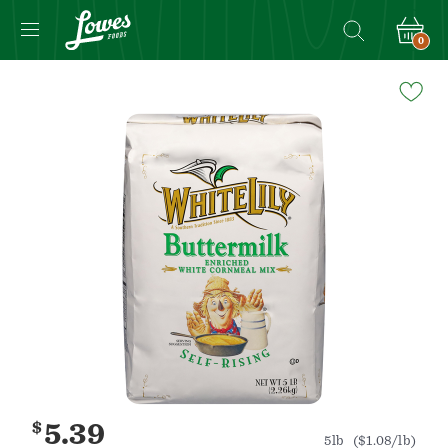
0
Navigated
to
Product
Details
page
$
5.39
5lb
($1.08/lb)