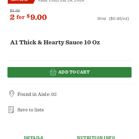
Valid Until Jul 28, 2026
$5.69
2
$
9.00
for
10oz
($0.45/oz)
A1 Thick & Hearty Sauce 10 Oz
ADD TO CART
Found in
Aisle: 02
Save to lists
DETAILS
NUTRITION INFO