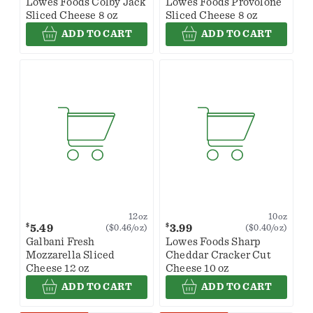
Lowes Foods Colby Jack
Lowes Foods Provolone
Sliced Cheese 8 oz
Sliced Cheese 8 oz
ADD TO CART
ADD TO CART
12oz
10oz
$
$
5.49
3.99
($0.46/oz)
($0.40/oz)
Galbani Fresh
Lowes Foods Sharp
Mozzarella Sliced
Cheddar Cracker Cut
Cheese 12 oz
Cheese 10 oz
ADD TO CART
ADD TO CART