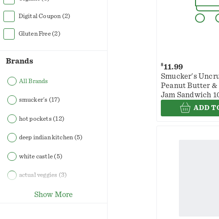
Digital Coupon
(2)
Gluten Free
(2)
Brands
$
11.99
Smucker's Uncru
All Brands
Peanut Butter &
Jam Sandwich 1
smucker's
(17)
oz
ADD T
hot pockets
(12)
deep indian kitchen
(5)
white castle
(5)
actual veggies
(3)
Show More