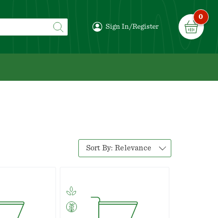
0
Sign In/Register
Sort By:
Relevance