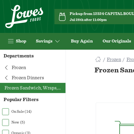
Pickup from 12524 CAPITAL BO
Jul 28th after 11:00pm
Shop
Savings
Buy Again
Our Originals
Navigated
Departments
Frozen
Fro
to
Searching
Frozen
Frozen San
for
Frozen Dinners
Frozen
Frozen Sandwich, Wraps, Pockets
Sandwich
Wraps
Popular Filters
Pockets
items...
On Sale
(14)
page
New
(5)
Organic
(3)