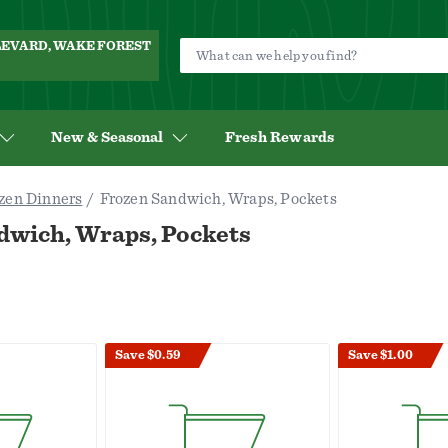
ULEVARD, WAKE FOREST
New & Seasonal
Fresh Rewards
zen Dinners
Frozen Sandwich, Wraps, Pockets
dwich, Wraps, Pockets
Save $0.59
Save $1.00