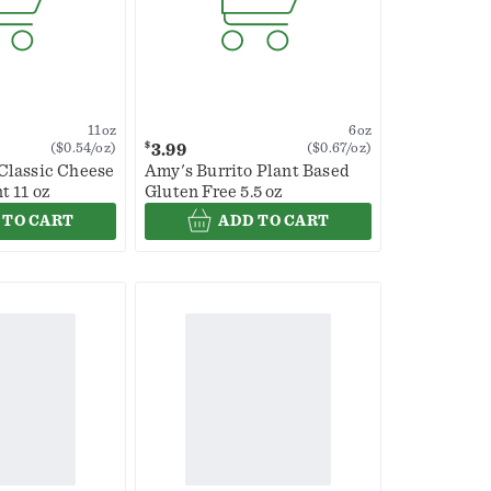
11oz
6oz
$
3.99
($0.54/oz)
($0.67/oz)
Classic Cheese
Amy's Burrito Plant Based
t 11 oz
Gluten Free 5.5 oz
 TO CART
ADD TO CART