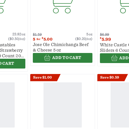
5oz
23.82oz
$6.99
$1.59
$
$
($0.20/oz)
5.99
5
5.00
($0.50/oz)
for
Jose Ole Chimichanga Beef
stables
White Castle 
& Cheese 5 oz
 Strawberry
Sliders 6 Coun
0 Count 20
ADD TO CART
ADD
O CART
Save $1.00
Save $0.59